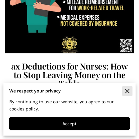
ax Deductions for Nurses: How
to Stop Leaving Money on the
Table
We respect your privacy
By continuing to use our website, you agree to our
Financial Horizons: Insights
cookies policy.
for Building Wealth and
Accept
Securing Your Legacy