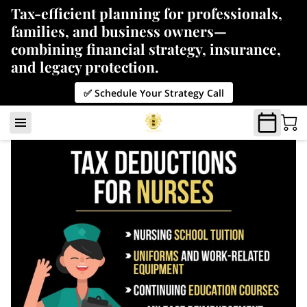
Tax-efficient planning for professionals,
families, and business owners—
combining financial strategy, insurance,
and legacy protection.
✅ Schedule Your Strategy Call