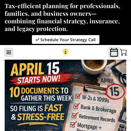
Tax-efficient planning for professionals,
families, and business owners—
combining financial strategy, insurance,
and legacy protection.
✅ Schedule Your Strategy Call