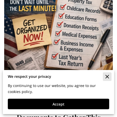
We respect your privacy
By continuing to use our website, you agree to our
cookies policy.
Accept
April 15 Starts Now: 10