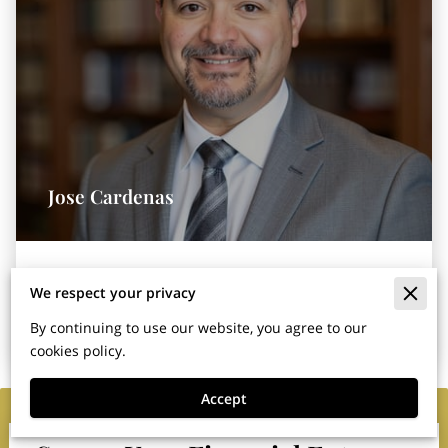
Jose Cardenas
Owner & Financial Services Agent
We respect your privacy
By continuing to use our website, you agree to our
cookies policy.
Accept