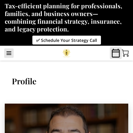
Tax-efficient planning for professionals,
families, and business owners—
combining financial strategy, insurance,
and legacy protection.
✅ Schedule Your Strategy Call
Profile