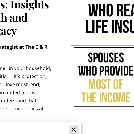
s: Insights
th and
gacy
rategist at The C & R
ner in your household,
itle — it's protection,
you love most. And,
ommanded teams,
 understand that
 The same applies at
 that life insurance is