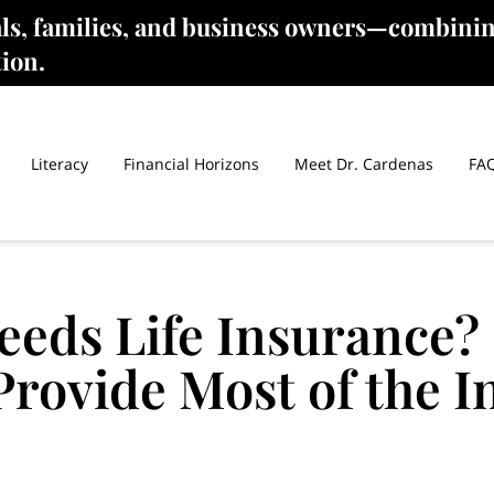
als, families, and business owners—combinin
tion.
Literacy
Financial Horizons
Meet Dr. Cardenas
FA
eeds Life Insurance?
rovide Most of the 