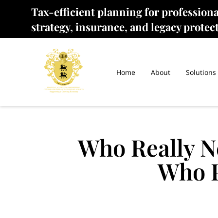
Tax-efficient planning for profession
strategy, insurance, and legacy protec
Home
About
Solutions
Who Really N
Who P