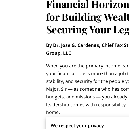
Financial Horizon
for Building Weal
Securing Your Le
By Dr. Jose G. Cardenas, Chief Tax St
Group, LLC
When you are the primary income ear
your financial role is more than a job t
stability, and security for the people 
Major, Sir — as someone who has c
budgets, and missions — you already
leadership comes with responsibility.
home.
Too many high-earning spouses believe
We respect your privacy