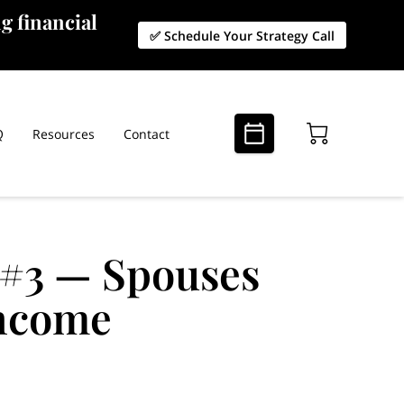
g financial
✅ Schedule Your Strategy Call
Q
Resources
Contact
 #3 — Spouses
Income