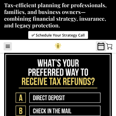
Tax-efficient planning for professionals,
families, and business owners—
combining financial strategy, insurance,
and legacy protection.
✅ Schedule Your Strategy Call