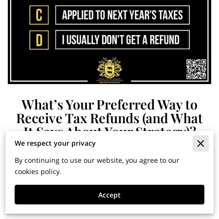
What’s Your Preferred Way to
Receive Tax Refunds (and What
It Says About Your Strategy)?
We respect your privacy
By continuing to use our website, you agree to our
Financial Horizons: Insights
cookies policy.
for Building Wealth and
Accept
Securing Your Legacy