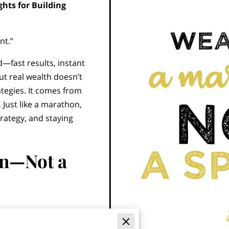
ghts for Building
nt.”
—fast results, instant
ut real wealth doesn’t
ategies. It comes from
.
Just like a marathon,
rategy, and staying
an—Not a
 people make is chasing
e latest investment