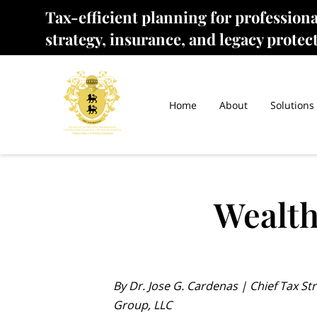
Tax-efficient planning for profession
strategy, insurance, and legacy protec
Home
About
Solutions
Wealth
By Dr. Jose G. Cardenas | Chief Tax Str
Group, LLC