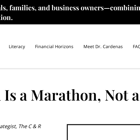
als, families, and business owners—combinin
tion.
Literacy
Financial Horizons
Meet Dr. Cardenas
FA
 Is a Marathon, Not a
ategist, The C & R