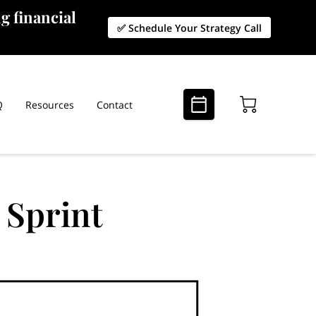
g financial
✅ Schedule Your Strategy Call
Q
Resources
Contact
 Sprint