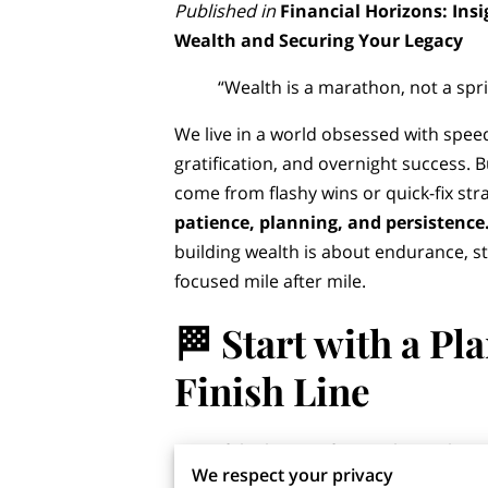
Published in
Financial Horizons: Insi
Wealth and Securing Your Legacy
“Wealth is a marathon, not a spri
We live in a world obsessed with speed
gratification, and overnight success. B
come from flashy wins or quick-fix str
patience, planning, and persistence
building wealth is about endurance, st
focused mile after mile.
🏁
Start with a Pl
Finish Lin
e
One of the biggest financial mistakes
We respect your privacy
shortcuts. Whether it’s jumping on th