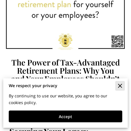
The Power of Tax-Advantaged
Retirement Plans: Why You
and Your Employees Shouldn’t
Wait
We respect your privacy
By continuing to use our website, you agree to our
cookies policy.
Financial Horizons: Insights
Accept
for Building Wealth and