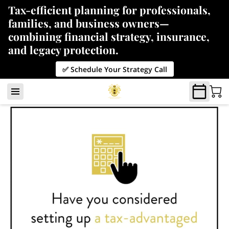
Tax-efficient planning for professionals,
families, and business owners—
combining financial strategy, insurance,
and legacy protection.
✅ Schedule Your Strategy Call