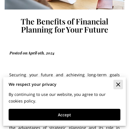
The Benefits of Financial
Planning for Your Future
Posted on April 9th, 2024
Securing your future and achieving long-term goals
requires careful consideration and strategic decision-
We respect your privacy
making. Whether you're preparing for retirement,
By continuing to use our website, you agree to our
investing in your children's education, or aiming to
cookies policy.
increase your wealth, having a well-thought-out plan is
crucial. At The C & R Group, LLC, we recognize the
significance of thoughtful planning and its influence on
Accept
your overall well-being. In this blog post, we'll delve into
the advantages of strategic planning and its role in