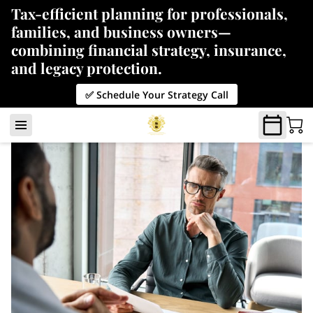
Tax-efficient planning for professionals,
families, and business owners—
combining financial strategy, insurance,
and legacy protection.
✅ Schedule Your Strategy Call