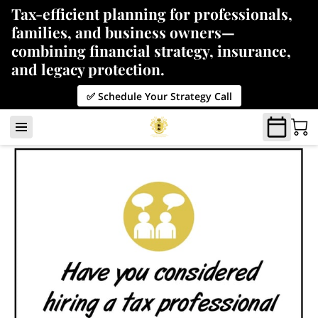
Tax-efficient planning for professionals,
families, and business owners—
combining financial strategy, insurance,
and legacy protection.
✅ Schedule Your Strategy Call