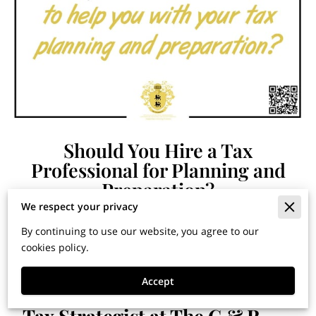
Should You Hire a Tax
Professional for Planning and
Preparation?
We respect your privacy
By continuing to use our website, you agree to our
Financial Horizons: Insights for Building Wealth and
cookies policy.
Securing Your Legacy
Accept
By Dr. Jose G. Cardenas, Chief