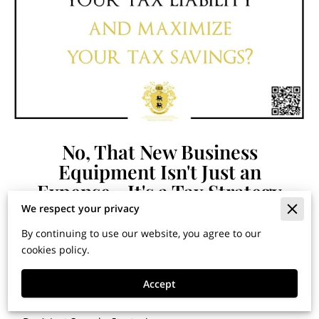
No, That New Business
Equipment Isn't Just an
Expense—It's a Tax Strategy
We respect your privacy
By continuing to use our website, you agree to our
By Dr. Jose G. Cardenas | Chief Tax Strategist, The C &
cookies policy.
R Group, LLC
Published in
Financial Horizons: Insights for Building
Accept
Wealth and Securing Your Legacy