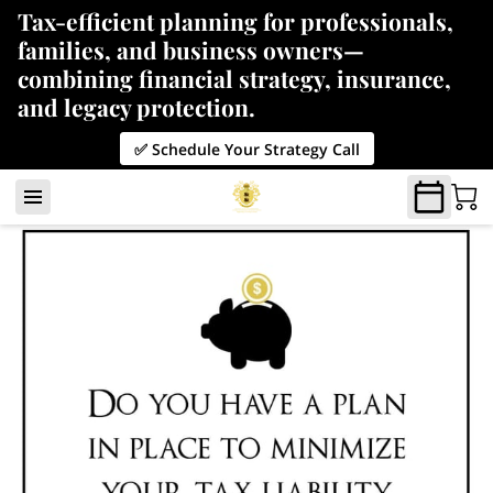
Tax-efficient planning for professionals,
families, and business owners—
combining financial strategy, insurance,
and legacy protection.
✅ Schedule Your Strategy Call