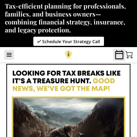
Tax-efficient planning for professionals,
families, and business owners—
combining financial strategy, insurance,
and legacy protection.
✅ Schedule Your Strategy Call