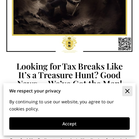
Looking for Tax Breaks Like
It’s a Treasure Hunt? Good
News — We’ve Got the Map!
We respect your privacy
By continuing to use our website, you agree to our
By Dr. Jose G. Cardenas | Chief Tax Strategist, The C & R
cookies policy.
Group, LLC
Published in Financial Horizons: Insights for Building
Accept
Wealth and Securing Your Legacy