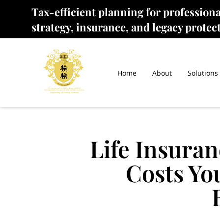
Tax-efficient planning for profession
strategy, insurance, and legacy protec
Home
About
Solutions
Life Insuran
Costs Yo