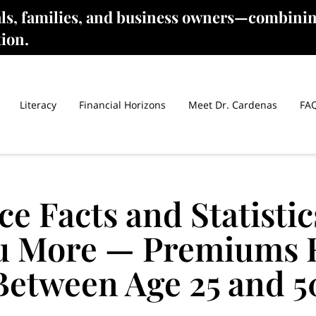
als, families, and business owners—combinin
tion.
Literacy
Financial Horizons
Meet Dr. Cardenas
FA
ce Facts and Statistic
u More — Premiums 
Between Age 25 and 5