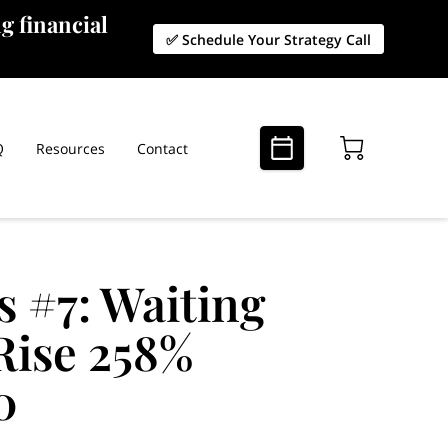
g financial
✅ Schedule Your Strategy Call
Q
Resources
Contact
s #7: Waiting
Rise 258%
0