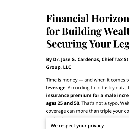
Financial Horizon
for Building Weal
Securing Your Le
By Dr. Jose G. Cardenas, Chief Tax St
Group, LLC
Time is money — and when it comes to
leverage
. According to industry data,
insurance premium for a male incr
ages 25 and 50
. That’s not a typo. Wa
coverage can more than triple your cos
protection.
We respect your privacy