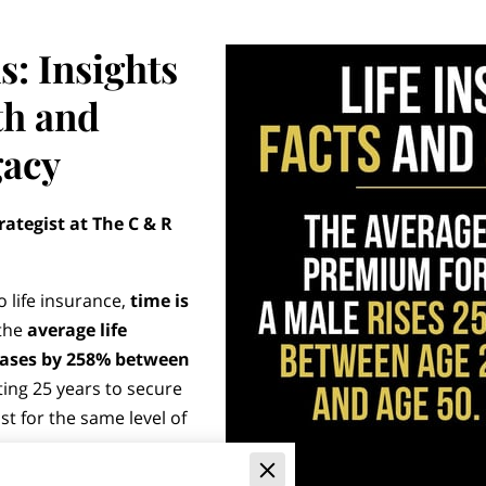
s: Insights
th and
gacy
rategist at The C & R
 life insurance,
time is
 the
average life
eases by 258% between
iting 25 years to secure
t for the same level of