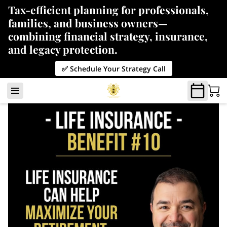
Tax-efficient planning for professionals,
families, and business owners—
combining financial strategy, insurance,
and legacy protection.
✅ Schedule Your Strategy Call