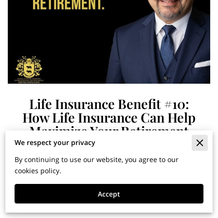
Life Insurance Benefit #10:
How Life Insurance Can Help
Maximize Your Retirement
We respect your privacy
By continuing to use our website, you agree to our
Financial Horizons: Insights
cookies policy.
for Building Wealth and
Accept
Securing Your Legacy