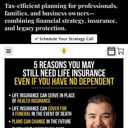
Tax-efficient planning for professionals,
families, and business owners—
combining financial strategy, insurance,
and legacy protection.
✅ Schedule Your Strategy Call