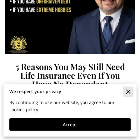
5 Reasons You May Still Need
Life Insurance Even If You
Have No Dependent
We respect your privacy
By continuing to use our website, you agree to our
Financial Horizons: Insights
cookies policy.
for Building Wealth and
Accept
Securing Your Legacy