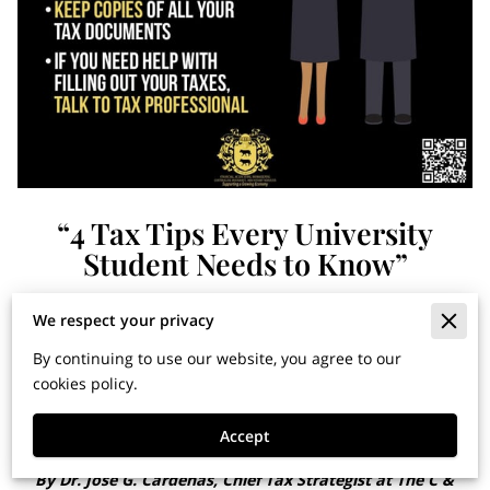
“4 Tax Tips Every University
Student Needs to Know”
We respect your privacy
Financial Horizons: Insights
By continuing to use our website, you agree to our
for Building Wealth and
cookies policy.
Securing Your Legacy
Accept
By Dr. Jose G. Cardenas, Chief Tax Strategist at The C &