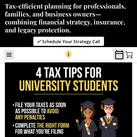
Tax-efficient planning for professionals,
families, and business owners—
combining financial strategy, insurance,
and legacy protection.
✅ Schedule Your Strategy Call