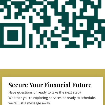
Secure Your Financial Future
Have questions or ready to take the next step?
Whether you’re exploring services or ready to schedule,
we’re just a message away.