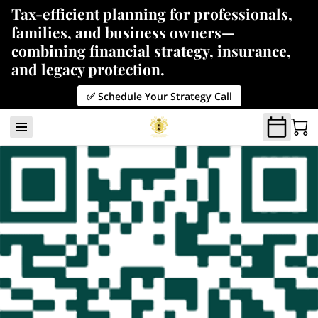
Tax-efficient planning for professionals,
families, and business owners—
combining financial strategy, insurance,
and legacy protection.
✅ Schedule Your Strategy Call